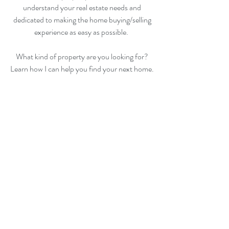
understand your real estate needs and
dedicated to making the home buying/selling
experience as easy as possible.
What kind of property are you looking for?
Learn how I can help you find your next home.
Featured Listing
1755 Glenn Oaks Dr.