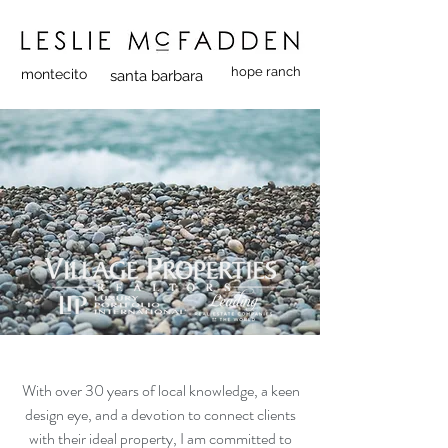
hope ranch
montecito
santa barbara
With over 30 years of local knowledge, a keen
design eye, and a devotion to connect clients
with their ideal property, I am committed to